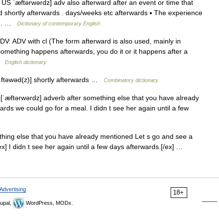
S ˈæftərwərdz] adv also afterward after an event or time that
 shortly afterwards . days/weeks etc afterwards ▪ The experience
ied… …
Dictionary of contemporary English
♦♦ ADV: ADV with cl (The form afterward is also used, mainly in
something happens afterwards, you do it or it happens after a
 …
English dictionary
 ɑːftəwəd(z)] shortly afterwards …
Combinatory dictionary
 [ˈæftərwərdz] adverb after something else that you have already
rds we could go for a meal. I didn t see her again until a few
thing else that you have already mentioned Let s go and see a
ex] I didn t see her again until a few days afterwards.[/ex] …
Advertising
18+
upal,
WordPress, MODx.