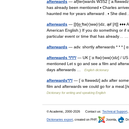
afterwards
— af|ter|wards W3S2 [ˈa:ftəwədz U
has already been mentioned ▪ Charles arrived
haunted me for years afterward . ▪ She d
afterwards
— [[t]ɑ͟ːftə(r)wə(r)dz, æ̱f [/t]] ♦
American English.) If you do something or if 
particular event or time that has already…
afterwards
— adv. shortly afterwards * * * [
afterwards */*/*/
— UK [ˈɑːftə(r)wə(r)dz] / US
mentioned Let s go and see a film and afterwa
days afterwards …
English dictionary
afterwards*/*/
— [ˈɑːftəwədz] adv after some
film and afterwards we could go for a meal.[/
Dictionary for writing and speaking English
© Academic, 2000-2026
Contact us:
Technical Support
,
Dictionaries export
, created on PHP,
Joomla,
Dr