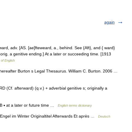
again
ard, adv. [AS. [ae]fteweard, a., behind. See {Aft}, and { ward}
, orig. a genitive ending.] At a later or succeeding time. [1913
 of English
thereafter Burton s Legal Thesaurus. William C. Burton. 2006 …
Cf. afterward) (q.v.) + adverbial genitive s; originally a
▪ at a later or future time …
English terms dictionary
Engel im Winter Originaltitel Afterwards Et après …
Deutsch