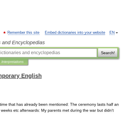
Remember this site
Embed dictionaries into your website
EN
s and Encyclopedias
Search!
Interpretations
mporary English
time
that
has
already
been
mentioned:
The
ceremony
lasts
half
an
weeks
etc
afterwards:
My
parents
met
during
the
war
but
didn
'
t