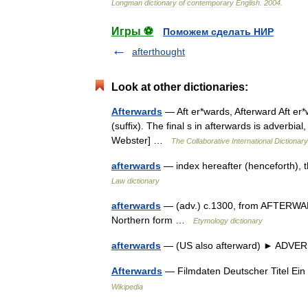
Longman
dictionary
of
contemporary
English
.
2004
.
Игры ⚽
Поможем сделать НИР
afterthought
Look at other dictionaries:
Afterwards
— Aft er*wards, Afterward Aft er*w
(suffix). The final s in afterwards is adverbial
Webster] …
The Collaborative International Dictionary
afterwards
— index hereafter (henceforth), 
Law dictionary
afterwards
— (adv.) c.1300, from AFTERWARD (
Northern form …
Etymology dictionary
afterwards
— (US also afterward) ► ADVERB 
Afterwards
— Filmdaten Deutscher Titel Ein 
Wikipedia