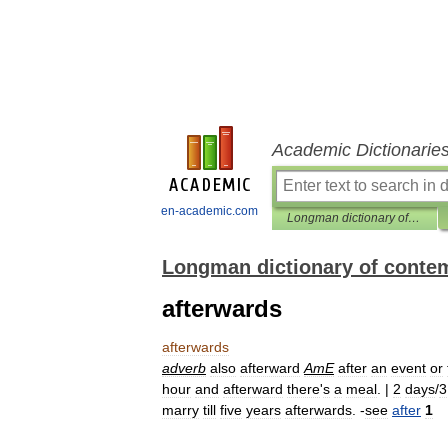
Academic Dictionarie
en-academic.com
Longman dictionary of contemporary English
Longman dictionary of conte
afterwards
afterwards
adverb
also
afterward
AmE
after
an
event
or
hour
and
afterward
there
'
s
a
meal
. |
2
days
/
3
marry
till
five
years
afterwards
. -
see
after
1